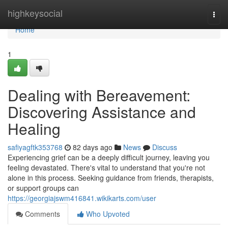
Home
highkeysocial
Togg
navi
Home
1
Dealing with Bereavement:
Discovering Assistance and
Healing
safiyagftk353768
82 days ago
News
Discuss
Experiencing grief can be a deeply difficult journey, leaving you
feeling devastated. There's vital to understand that you're not
alone in this process. Seeking guidance from friends, therapists,
or support groups can
https://georgiajswm416841.wikikarts.com/user
Comments
Who Upvoted