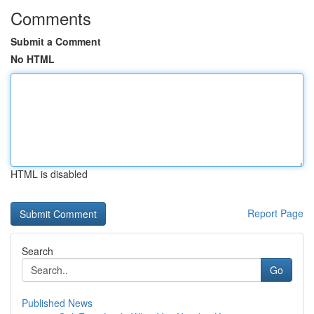
Comments
Submit a Comment
No HTML
HTML is disabled
Report Page
Search
Go
Published News