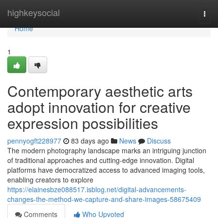
Home
highkeysocial
Togg
navi
Home
1
Contemporary aesthetic arts
adopt innovation for creative
expression possibilities
pennyogft228977
83 days ago
News
Discuss
The modern photography landscape marks an intriguing junction
of traditional approaches and cutting-edge innovation. Digital
platforms have democratized access to advanced imaging tools,
enabling creators to explore
https://elainesbze088517.isblog.net/digital-advancements-
changes-the-method-we-capture-and-share-images-58675409
Comments
Who Upvoted