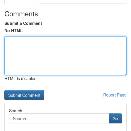
Comments
Submit a Comment
No HTML
HTML is disabled
Report Page
Search
Go