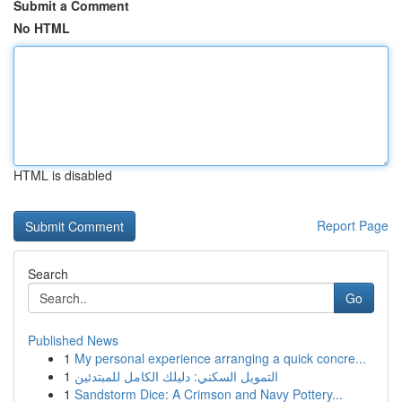
Submit a Comment
No HTML
HTML is disabled
Report Page
Search
Go
Published News
1
My personal experience arranging a quick concre...
1
التمويل السكني: دليلك الكامل للمبتدئين
1
Sandstorm Dice: A Crimson and Navy Pottery...