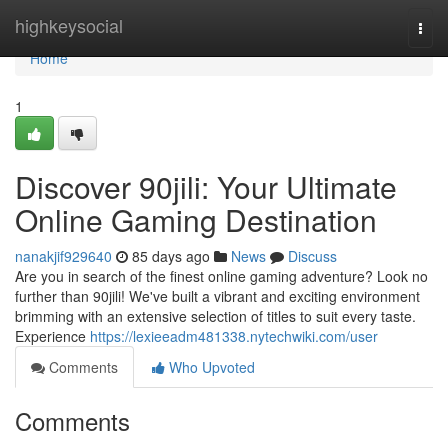
Home
highkeysocial
Togg
navi
Home
1
Discover 90jili: Your Ultimate
Online Gaming Destination
nanakjif929640
85 days ago
News
Discuss
Are you in search of the finest online gaming adventure? Look no
further than 90jili! We've built a vibrant and exciting environment
brimming with an extensive selection of titles to suit every taste.
Experience
https://lexieeadm481338.nytechwiki.com/user
Comments
Who Upvoted
Comments