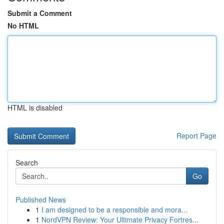
Submit a Comment
No HTML
HTML is disabled
Report Page
Search
Go
Published News
1
I am designed to be a responsible and mora...
1
NordVPN Review: Your Ultimate Privacy Fortres...