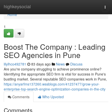
Home
highkeysocial
Togg
navi
Home
1
Boost The Company : Leading
SEO Agencies in Pune
lilylhco492781
83 days ago
News
Discuss
Are you're company struggling to achieve prominence online?
Identifying the appropriate SEO firm is vital for success in Pune's
bustling market. Several reputable SEO companies work in Pune,
https://anyarfms137260.wssblogs.com/41237477/grow-your-
enterprise-top-search-engine-optimization-companies-in-the-city
Comments
Who Upvoted
Comments