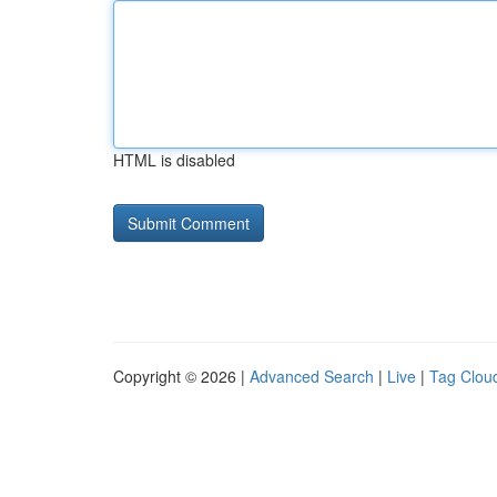
HTML is disabled
Copyright © 2026 |
Advanced Search
|
Live
|
Tag Clou