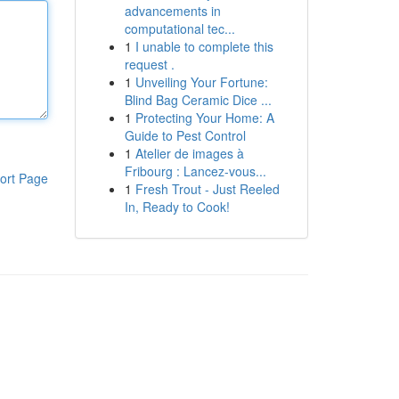
advancements in
computational tec...
1
I unable to complete this
request .
1
Unveiling Your Fortune:
Blind Bag Ceramic Dice ...
1
Protecting Your Home: A
Guide to Pest Control
1
Atelier de images à
Fribourg : Lancez-vous...
ort Page
1
Fresh Trout - Just Reeled
In, Ready to Cook!