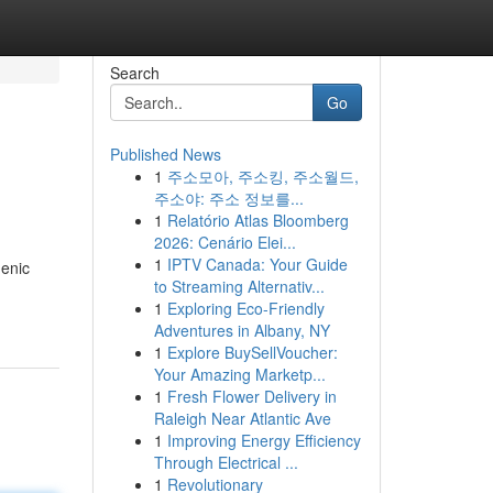
Search
Go
Published News
1
주소모아, 주소킹, 주소월드,
주소야: 주소 정보를...
1
Relatório Atlas Bloomberg
2026: Cenário Elei...
1
IPTV Canada: Your Guide
genic
to Streaming Alternativ...
1
Exploring Eco-Friendly
Adventures in Albany, NY
1
Explore BuySellVoucher:
Your Amazing Marketp...
1
Fresh Flower Delivery in
Raleigh Near Atlantic Ave
1
Improving Energy Efficiency
Through Electrical ...
1
Revolutionary