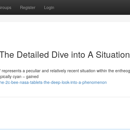
roups
Register
Login
he Detailed Dive into A Situation
epresents a peculiar and relatively recent situation within the entheo
ypically cyan – gained
he-2c-bee-nasa-tablets-the-deep-look-into-a-phenomenon