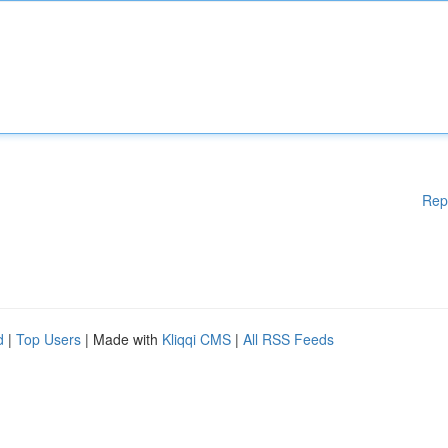
Rep
d
|
Top Users
| Made with
Kliqqi CMS
|
All RSS Feeds