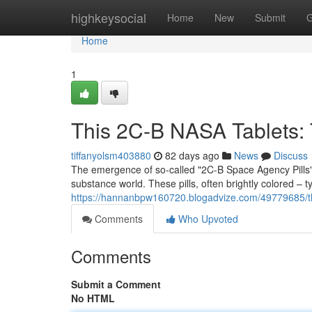
Home
highkeysocial
Home
New
Submit
G
Home
1
This 2C-B NASA Tablets: T
tiffanyolsm403880
82 days ago
News
Discuss
The emergence of so-called "2C-B Space Agency Pills" r
substance world. These pills, often brightly colored – t
https://hannanbpw160720.blogadvize.com/49779685/t
Comments
Who Upvoted
Comments
Submit a Comment
No HTML