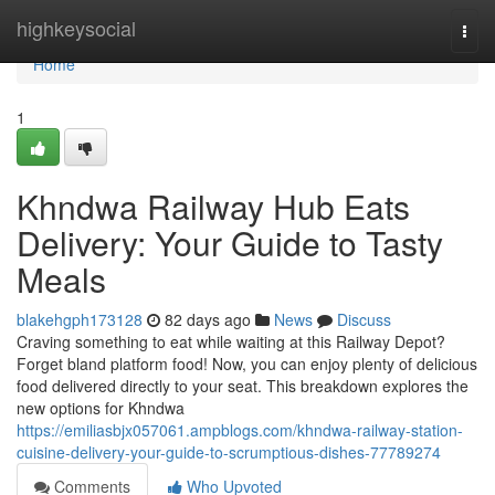
Home
highkeysocial
Togg
navi
Home
1
Khndwa Railway Hub Eats
Delivery: Your Guide to Tasty
Meals
blakehgph173128
82 days ago
News
Discuss
Craving something to eat while waiting at this Railway Depot?
Forget bland platform food! Now, you can enjoy plenty of delicious
food delivered directly to your seat. This breakdown explores the
new options for Khndwa
https://emiliasbjx057061.ampblogs.com/khndwa-railway-station-
cuisine-delivery-your-guide-to-scrumptious-dishes-77789274
Comments
Who Upvoted