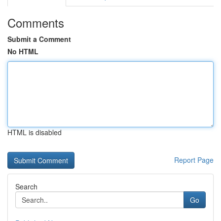
Comments
Submit a Comment
No HTML
HTML is disabled
Report Page
Search
Go