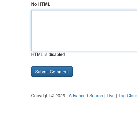
No HTML
HTML is disabled
Copyright © 2026 |
Advanced Search
|
Live
|
Tag Clou