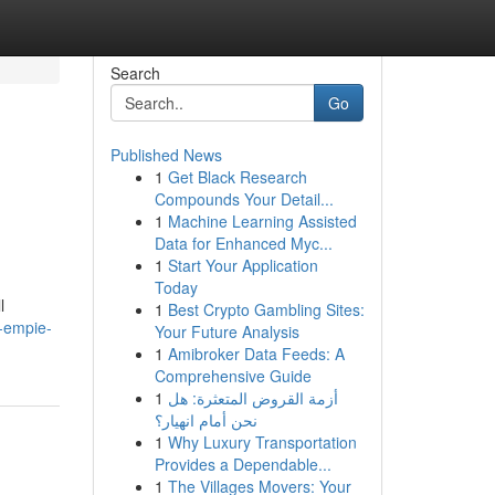
Search
Go
Published News
1
Get Black Research
Compounds Your Detail...
1
Machine Learning Assisted
Data for Enhanced Myc...
1
Start Your Application
Today
l
1
Best Crypto Gambling Sites:
-empie-
Your Future Analysis
1
Amibroker Data Feeds: A
Comprehensive Guide
1
أزمة القروض المتعثرة: هل
نحن أمام انهيار؟
1
Why Luxury Transportation
Provides a Dependable...
1
The Villages Movers: Your