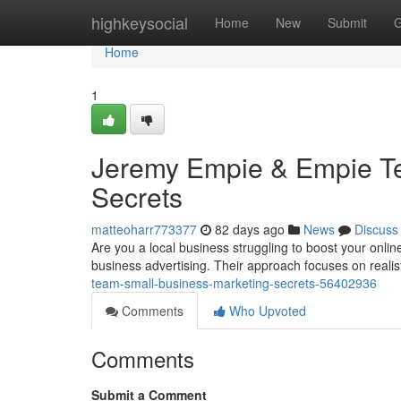
Home
highkeysocial
Home
New
Submit
G
Home
1
Jeremy Empie & Empie Te
Secrets
matteoharr773377
82 days ago
News
Discuss
Are you a local business struggling to boost your onli
business advertising. Their approach focuses on realis
team-small-business-marketing-secrets-56402936
Comments
Who Upvoted
Comments
Submit a Comment