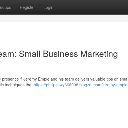
roups
Register
Login
am: Small Business Marketing
ne presence ? Jeremy Empie and his team delivers valuable tips on smal
tic techniques that
https://philipzewy668008.blogzet.com/jeremy-empie