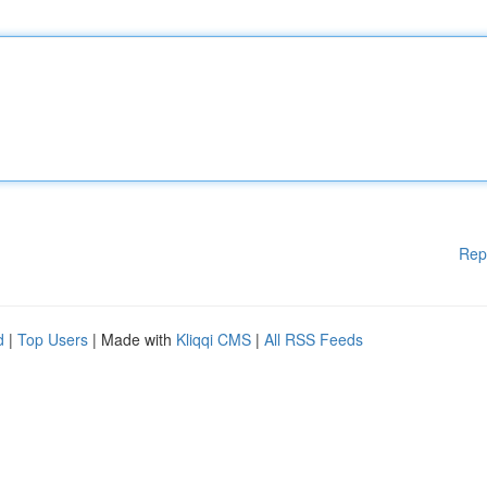
Rep
d
|
Top Users
| Made with
Kliqqi CMS
|
All RSS Feeds