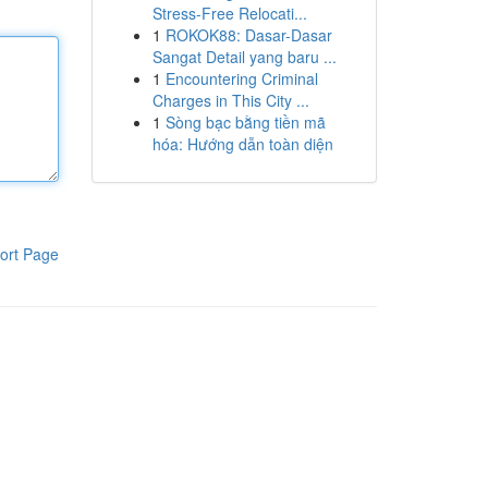
Stress-Free Relocati...
1
ROKOK88: Dasar-Dasar
Sangat Detail yang baru ...
1
Encountering Criminal
Charges in This City ...
1
Sòng bạc bằng tiền mã
hóa: Hướng dẫn toàn diện
ort Page