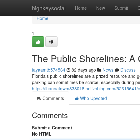
Home
highkeysocial
Home
New
Submit
G
Home
1
The Public Shorelines: A
tayaamtb574564
82 days ago
News
Discuss
Florida's public shorelines are a prized resource and ge
parking can sometimes be scarce, especially during pe
https://ihannafqwm338018.activoblog.com/52615641/ou
Comments
Who Upvoted
Comments
Submit a Comment
No HTML