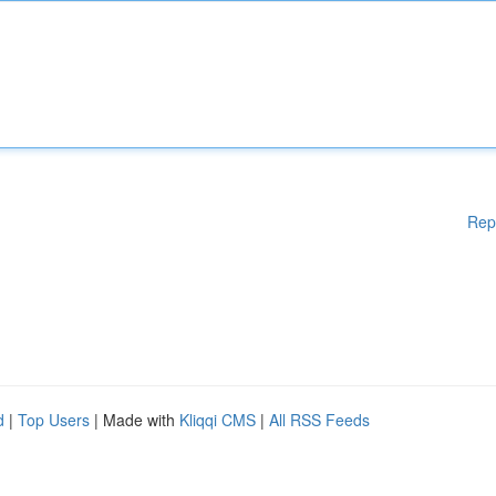
Rep
d
|
Top Users
| Made with
Kliqqi CMS
|
All RSS Feeds