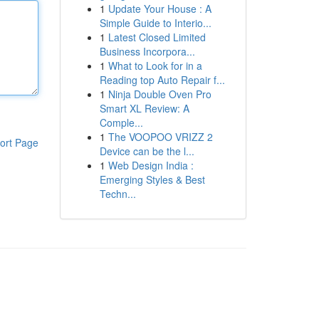
1
Update Your House : A
Simple Guide to Interio...
1
Latest Closed Limited
Business Incorpora...
1
What to Look for in a
Reading top Auto Repair f...
1
Ninja Double Oven Pro
Smart XL Review: A
Comple...
1
The VOOPOO VRIZZ 2
ort Page
Device can be the l...
1
Web Design India :
Emerging Styles & Best
Techn...