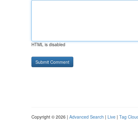
HTML is disabled
Copyright © 2026 |
Advanced Search
|
Live
|
Tag Clou