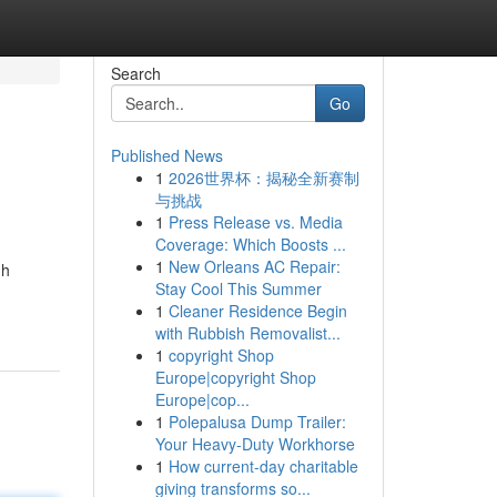
Search
Go
Published News
1
2026世界杯：揭秘全新赛制
与挑战
1
Press Release vs. Media
Coverage: Which Boosts ...
1
New Orleans AC Repair:
gh
Stay Cool This Summer
1
Cleaner Residence Begin
with Rubbish Removalist...
1
copyright Shop
Europe|copyright Shop
Europe|cop...
1
Polepalusa Dump Trailer:
Your Heavy-Duty Workhorse
1
How current-day charitable
giving transforms so...