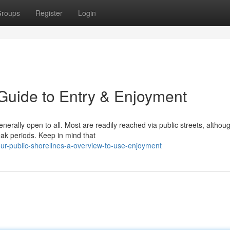
roups
Register
Login
 Guide to Entry & Enjoyment
nerally open to all. Most are readily reached via public streets, althou
ak periods. Keep in mind that
r-public-shorelines-a-overview-to-use-enjoyment