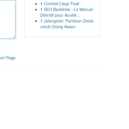
1
Combat Liege Fowl
1
SEO Backlinks : Le Manuel
Définitif pour Accélé...
1
Jatengtoto: Panduan Detail
untuk Orang Awam
ort Page