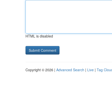
HTML is disabled
Copyright © 2026 |
Advanced Search
|
Live
|
Tag Clou