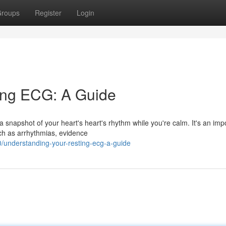
roups
Register
Login
ing ECG: A Guide
a snapshot of your heart's heart's rhythm while you're calm. It's an imp
uch as arrhythmias, evidence
understanding-your-resting-ecg-a-guide