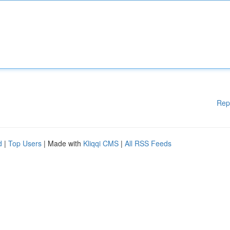
Rep
d
|
Top Users
| Made with
Kliqqi CMS
|
All RSS Feeds