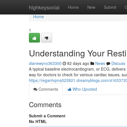
Home
highkeysocial
Home
New
Submit
G
Home
1
Understanding Your Rest
dianewynx363300
82 days ago
News
Discuss
A typical baseline electrocardiogram, or ECG, delivers 
way for doctors to check for various cardiac issues, s
https://reganhqma523921.dreamyblogs.com/41633720/
Comments
Who Upvoted
Comments
Submit a Comment
No HTML