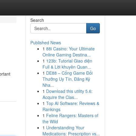
Search
Go
Published News
1
88i Casino: Your Ultimate
Online Gaming Destina...
1
123b: Tutorial Giao diện
Full & Lời khuyên Quan...
1
DE88 – Cổng Game Đổi
ortant
Thưởng Uy Tín, Đăng Ký
Nha...
1
Download this utility 5.6:
Acquire the Clas...
1
Top AI Software: Reviews &
Rankings
1
Feline Rangers: Masters of
the Wild
1
Understanding Your
Medications: Prescription vs...