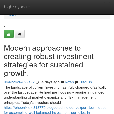
Home
highkeysocial
Togg
navi
Home
1
Modern approaches to
creating robust investment
strategies for sustained
growth.
umairxmdw827192
84 days ago
News
Discuss
The landscape of current investing has truly changed drastically
over the last decade. Refined methods now require a nuanced
understanding of market dynamics and risk-management
principles. Today's investors should
https://phoenixtqzf313770.bloguetechno.com/expert-techniques-
for-assembling-well-balanced-investment-portfolios-in-