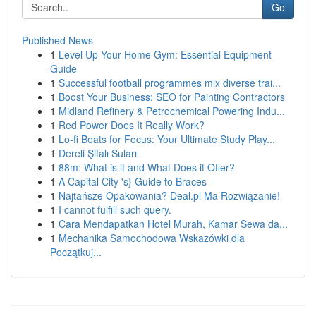
Go
Published News
1
Level Up Your Home Gym: Essential Equipment
Guide
1
Successful football programmes mix diverse trai...
1
Boost Your Business: SEO for Painting Contractors
1
Midland Refinery & Petrochemical Powering Indu...
1
Red Power Does It Really Work?
1
Lo-fi Beats for Focus: Your Ultimate Study Play...
1
Dereli Şifalı Suları
1
88m: What is it and What Does it Offer?
1
A Capital City 's} Guide to Braces
1
Najtańsze Opakowania? Deal.pl Ma Rozwiązanie!
1
I cannot fulfill such query.
1
Cara Mendapatkan Hotel Murah, Kamar Sewa da...
1
Mechanika Samochodowa Wskazówki dla
Początkuj...