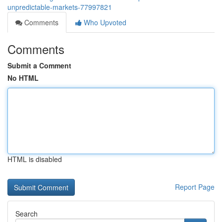
unpredictable-markets-77997821
Comments
Who Upvoted
Comments
Submit a Comment
No HTML
HTML is disabled
Report Page
Search