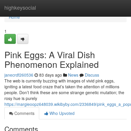
Home
highkeysocial
Home
1
Pink Eggs: A Viral Dish
Phenomenon Explained
janecrdf260536
83 days ago
News
Discuss
The web is currently buzzing with images of vivid pink eggs,
igniting a latest food craze that’s taken the attention of millions
people. Don’t think these are some strange genetic mutation; the
rosy hue is purely
https://margieoopz648039.wikibyby.com/2336849/pink_eggs_a_popu
Comments
Who Upvoted
Comments