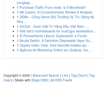
Lengkap...
1
Purchase Traffic From India: Is It Beneficial?
1
88i Casino: A Comprehensive Review & Analysis
1
DE88 – Cổng Game Đổi Thưởng Uy Tín, Đăng Ký
Nha...
1
24Club : Quán Giải Trí Hàng Đầu Việt Nam , ...
1
X99 ddr3 motherboards for multi gpu workstation...
1
El Pensamiento Liberal: Exploración a Fondo
1
Boutiq Switch: A Definitive Disposable Vape Gu...
1
Opplev India i Oslo: Dine favoritte indiske spi...
1
Agência de Marketing Online em Goiânia: Um ...
Copyright © 2026 |
Advanced Search
|
Live
|
Tag Cloud
|
Top
Users
| Made with
Kliqqi CMS
|
All RSS Feeds