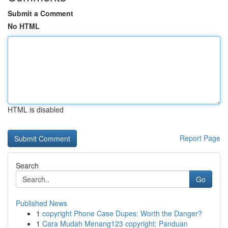
Submit a Comment
No HTML
HTML is disabled
Report Page
Search
Go
Published News
1
copyright Phone Case Dupes: Worth the Danger?
1
Cara Mudah Menang123 copyright: Panduan