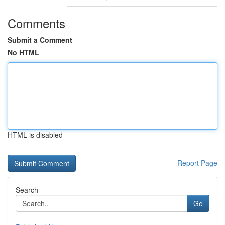
Comments
Submit a Comment
No HTML
HTML is disabled
Report Page
Search
Go