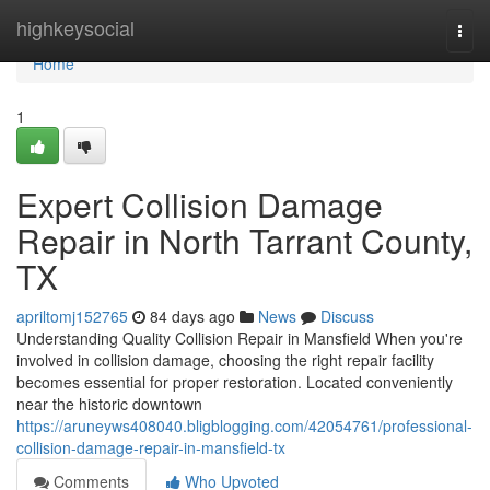
Home
highkeysocial
Togg
navi
Home
1
Expert Collision Damage
Repair in North Tarrant County,
TX
apriltomj152765
84 days ago
News
Discuss
Understanding Quality Collision Repair in Mansfield When you're
involved in collision damage, choosing the right repair facility
becomes essential for proper restoration. Located conveniently
near the historic downtown
https://aruneyws408040.bligblogging.com/42054761/professional-
collision-damage-repair-in-mansfield-tx
Comments
Who Upvoted