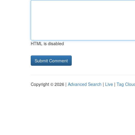
HTML is disabled
Copyright © 2026 |
Advanced Search
|
Live
|
Tag Clou