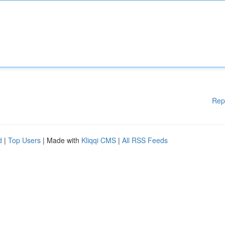
Rep
d
|
Top Users
| Made with
Kliqqi CMS
|
All RSS Feeds