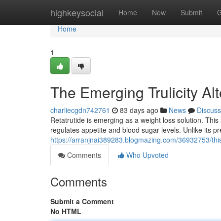
Home
highkeysocial
Home
New
Submit
G
Home
1
The Emerging Trulicity A
charliecgdn742761
83 days ago
News
Discuss
Retatrutide is emerging as a weight loss solution. This
regulates appetite and blood sugar levels. Unlike its 
https://arranjnai389283.blogmazing.com/36932753/thi
Comments
Who Upvoted
Comments
Submit a Comment
No HTML