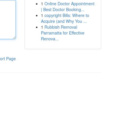
1
Online Doctor Appointment
| Best Doctor Booking...
1
copyright Bills: Where to
Acquire (and Why You ...
1
Rubbish Removal
Parramatta for Effective
Renova...
ort Page