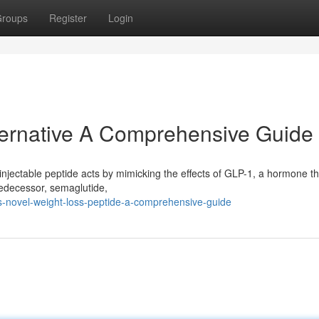
roups
Register
Login
lternative A Comprehensive Guide
 injectable peptide acts by mimicking the effects of GLP-1, a hormone th
predecessor, semaglutide,
s-novel-weight-loss-peptide-a-comprehensive-guide