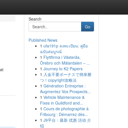
Search
Go
Published News
1
ufa191p ลงทะเบียน: คู่มือ
ฉบับสมบูรณ์
1
Flyttfirma i Västerås,
Örebro och Mälardalen – ...
1
Journey to K2 Papers
at
1
入金不要ボーナスで簡単勝
つ！copyright攻略法
1
Génération Entreprise :
Augmentez Vos Prospects...
1
Vehicle Maintenance &
Fixes in Guildford and...
1
Cours de photographie à
Fribourg : Démarrez dès...
1
J9平台：最新 优惠 活动 介
绍