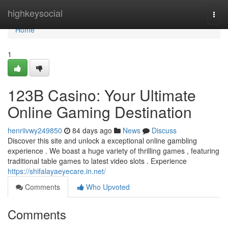
Home
highkeysocial
Togg
navi
Home
1
123B Casino: Your Ultimate
Online Gaming Destination
henriivwy249850
84 days ago
News
Discuss
Discover this site and unlock a exceptional online gambling
experience . We boast a huge variety of thrilling games , featuring
traditional table games to latest video slots . Experience
https://shifalayaeyecare.in.net/
Comments
Who Upvoted
Comments