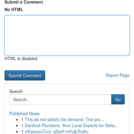
Submit a Comment
No HTML
HTML is disabled
Report Page
Search
Go
Published News
1
This do not satisfy the demand. The pro...
1
Dartford Plumbers: Your Local Experts for Relia...
1
สล็อตออนไลน์: คู่มือสำหรับผู้เริ่มต้น