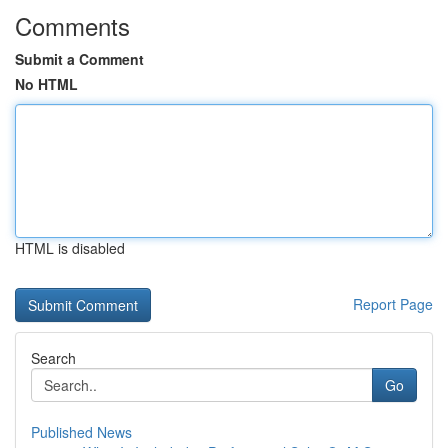
Comments
Submit a Comment
No HTML
HTML is disabled
Report Page
Search
Go
Published News