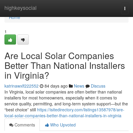
Home
highkeysocial
Togg
navi
Home
1
Are Local Solar Companies
Better Than National Installers
in Virginia?
katrinawxlf222552
84 days ago
News
Discuss
In Virginia, local solar companies are often better than national
installers for most homeowners, especially when it comes to
service quality, permitting, and long-term system support—but the
“best choice” still
https://isitedirectory.com/listings13587978/are-
local-solar-companies-better-than-national-installers-in-virginia
Comments
Who Upvoted