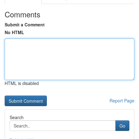
Comments
Submit a Comment
No HTML
HTML is disabled
Report Page
Search
Go