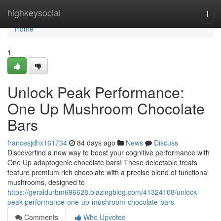
Home
highkeysocial
Togg
navi
Home
1
Unlock Peak Performance:
One Up Mushroom Chocolate
Bars
francesjdhx161734
84 days ago
News
Discuss
Discoverfind a new way to boost your cognitive performance with
One Up adaptogenic chocolate bars! These delectable treats
feature premium rich chocolate with a precise blend of functional
mushrooms, designed to
https://geraldurbm696628.blazingblog.com/41324108/unlock-
peak-performance-one-up-mushroom-chocolate-bars
Comments
Who Upvoted