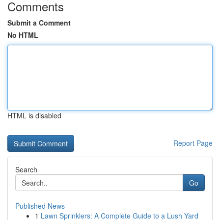
Comments
Submit a Comment
No HTML
HTML is disabled
Report Page
Search
Go
Published News
1
Lawn Sprinklers: A Complete Guide to a Lush Yard