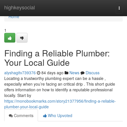
Home
highkeysocial
Togg
navi
Home
1
Finding a Reliable Plumber:
Your Local Guide
alyshagitv739376
84 days ago
News
Discuss
Locating a trustworthy plumbing expert can be a hassle ,
especially when you’re facing an critical drip . This short guide
offers information on how to identify a reputable professional
locally. Start by
https://monobookmarks.com/story21377956/finding-a-reliable-
plumber-your-local-guide
Comments
Who Upvoted