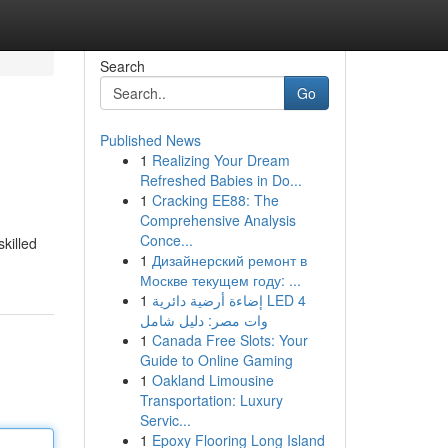
Search
Go
Published News
1
Realizing Your Dream
Refreshed Babies in Do...
1
Cracking EE88: The
Comprehensive Analysis
Conce...
killed
1
Дизайнерский ремонт в
Москве текущем году: ...
1
إضاءة أرضية دائرية LED 4
وات مصر: دليل شامل
1
Canada Free Slots: Your
Guide to Online Gaming
1
Oakland Limousine
Transportation: Luxury
Servic...
1
Epoxy Flooring Long Island