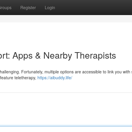
roups
Register
Login
rt: Apps & Nearby Therapists
llenging. Fortunately, multiple options are accessible to link you with s
 feature teletherapy,
https://aibuddy.life/