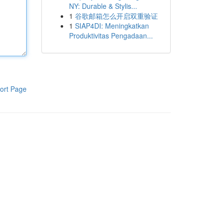
NY: Durable & Stylis...
1
谷歌邮箱怎么开启双重验证
1
SIAP4DI: Meningkatkan
Produktivitas Pengadaan...
ort Page