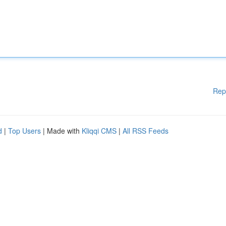
Rep
d
|
Top Users
| Made with
Kliqqi CMS
|
All RSS Feeds