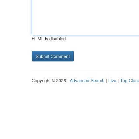
HTML is disabled
Copyright © 2026 |
Advanced Search
|
Live
|
Tag Clou