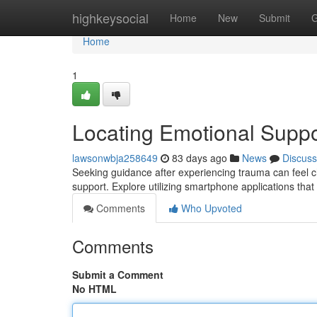
Home
highkeysocial
Home
New
Submit
G
Home
1
Locating Emotional Suppo
lawsonwbja258649
83 days ago
News
Discuss
Seeking guidance after experiencing trauma can feel cha
support. Explore utilizing smartphone applications that
Comments
Who Upvoted
Comments
Submit a Comment
No HTML