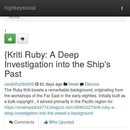
Home
highkeysocial
Togg
navi
Home
1
{Kriti Ruby: A Deep
Investigation into the Ship's
Past
carafxhz294305
82 days ago
News
Discuss
The Ruby Kriti boasts a remarkable background, originating from
the workshops of the Far East in the early eighties. Initially built as
a bulk copyright , it served primarily in the Pacific region for
https://umaireyei243774.blogozz.com/39963227/kriti-ruby-a-
deep-investigation-into-the-vessel-s-background
Comments
Who Upvoted