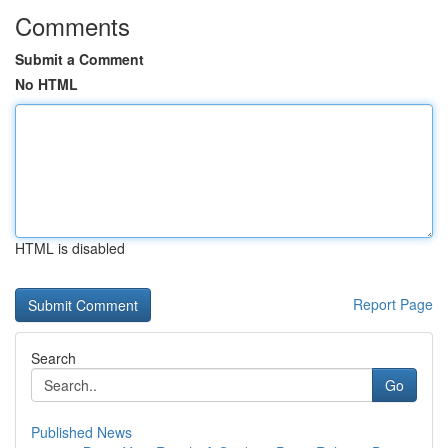
Comments
Submit a Comment
No HTML
HTML is disabled
Report Page
Search
Go
Published News