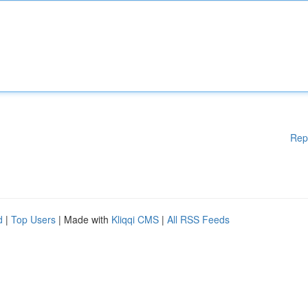
Rep
d
|
Top Users
| Made with
Kliqqi CMS
|
All RSS Feeds