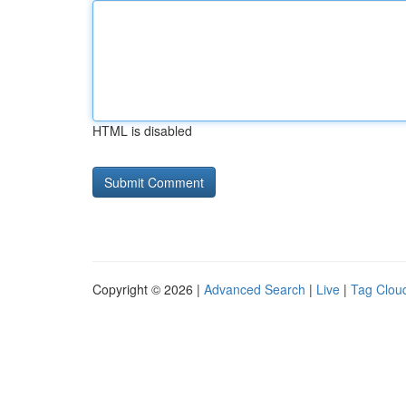
HTML is disabled
Copyright © 2026 |
Advanced Search
|
Live
|
Tag Clou