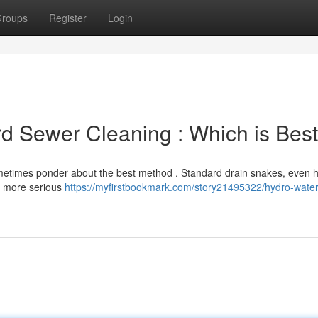
roups
Register
Login
rd Sewer Cleaning : Which is Best
etimes ponder about the best method . Standard drain snakes, even h
st more serious
https://myfirstbookmark.com/story21495322/hydro-water-