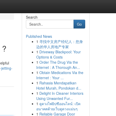
Search
Go
Published News
1
寻找中文房产经纪人：您身
 ?
边的华人房地产专家
1
Driveway Blackpool: Your
Options & Costs
1
Order The Drug Via the
elpful
Internet : A Thorough An...
jetting-
1
Obtain Medications Via the
Internet : Your ...
1
Rahasia Mendapatkan
Hotel Murah, Pondokan d...
1
Delight In Cleaner Interiors
Using Unwanted Fur...
1
ดูดวงไพ่ยิปซีออนไลน์: เปิด
อนาคตด้วยเว็บดูดวงแม่นๆ
1
Reliable Garage Door