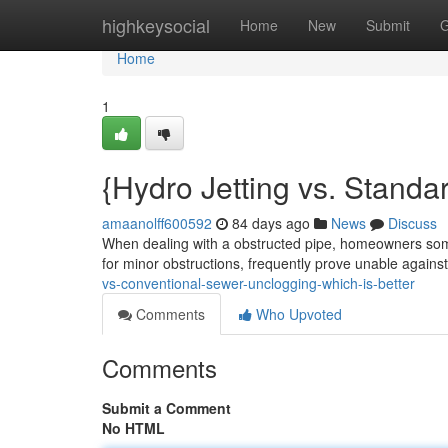
Home
highkeysocial
Home
New
Submit
G
Home
1
{Hydro Jetting vs. Standa
amaanolff600592
84 days ago
News
Discuss
When dealing with a obstructed pipe, homeowners som
for minor obstructions, frequently prove unable again
vs-conventional-sewer-unclogging-which-is-better
Comments
Who Upvoted
Comments
Submit a Comment
No HTML