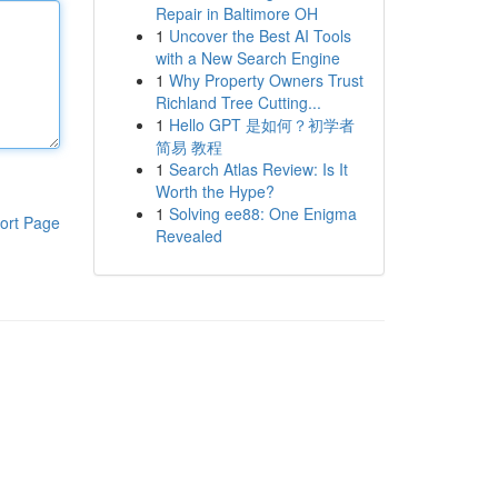
Repair in Baltimore OH
1
Uncover the Best AI Tools
with a New Search Engine
1
Why Property Owners Trust
Richland Tree Cutting...
1
Hello GPT 是如何？初学者
简易 教程
1
Search Atlas Review: Is It
Worth the Hype?
1
Solving ee88: One Enigma
ort Page
Revealed