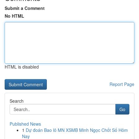
Submit a Comment
No HTML
HTML is disabled
Report Page
Search
Go
Published News
1
Dự đoán Bao lô MN XSMB Minh Ngọc Chốt Số Hôm
Nay