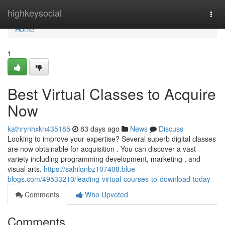
Home
highkeysocial
Togg
navi
Home
1
Best Virtual Classes to Acquire
Now
kathrynhxkn435185
83 days ago
News
Discuss
Looking to improve your expertise? Several superb digital classes
are now obtainable for acquisition . You can discover a vast
variety including programming development, marketing , and
visual arts.
https://sahilqnbz107408.blue-
blogs.com/49533210/leading-virtual-courses-to-download-today
Comments
Who Upvoted
Comments