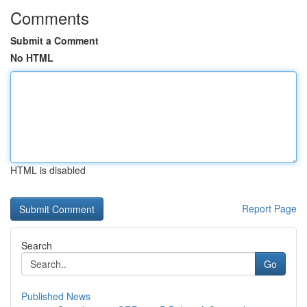
Comments
Submit a Comment
No HTML
HTML is disabled
Report Page
Search
Go
Published News