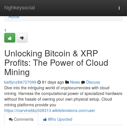
Home
highkeysocial
Togg
navi
Home
1
Unlocking Bitcoin & XRP
Profits: The Power of Cloud
Mining
kaitlynzibk727099
81 days ago
News
Discuss
Dive into the intriguing world of cryptocurrencies with cloud
mining. Harness the computational power of specialized hardware
without the hassle of owning your own physical setup. Cloud
mining platforms provide you
https://marvinebbz028313.wikitelevisions.com/user
Comments
Who Upvoted