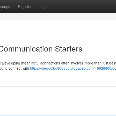
roups
Register
Login
 Communication Starters
s
y! Developing meaningful connections often involves more than just bei
you to connect with
https://diegoqlbo800850.blogacep.com/46926400/bo