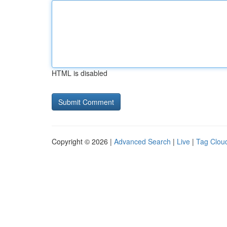
HTML is disabled
Copyright © 2026 |
Advanced Search
|
Live
|
Tag Clou