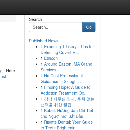
Search
Go
Published News
1
Exposing Trickery : Tips for
Detecting Covert R...
1
Ethicon
1
Around Easton, MA Crane
Services
ng . Here
1
No Cost Professional
ost-
Guidance in Slough : ...
1
Finding Hope: A Guide to
Addiction Treatment Op...
1
강남 사무실 임대, 후회 없는
선택을 위한 꿀팁
1
Kubet: Hướng dẫn Chi Tiết
cho Người mới Bắt Đầu
1
Risette Dental: Your Guide
to Teeth Brightenin...