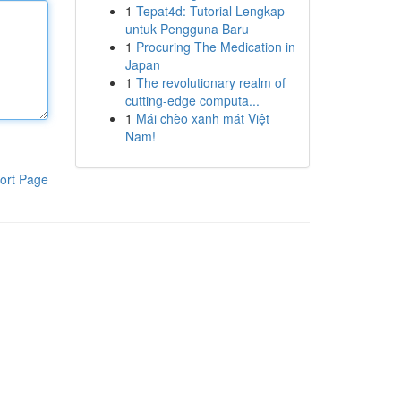
1
Tepat4d: Tutorial Lengkap
untuk Pengguna Baru
1
Procuring The Medication in
Japan
1
The revolutionary realm of
cutting-edge computa...
1
Mái chèo xanh mát Việt
Nam!
ort Page