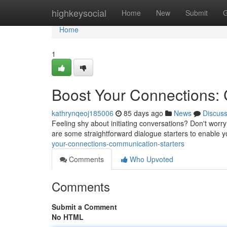
Home
highkeysocial
Home
New
Submit
G
Home
1
Boost Your Connections:
kathrynqeoj185006
85 days ago
News
Discus
Feeling shy about initiating conversations? Don't worr
are some straightforward dialogue starters to enable 
your-connections-communication-starters
Comments
Who Upvoted
Comments
Submit a Comment
No HTML