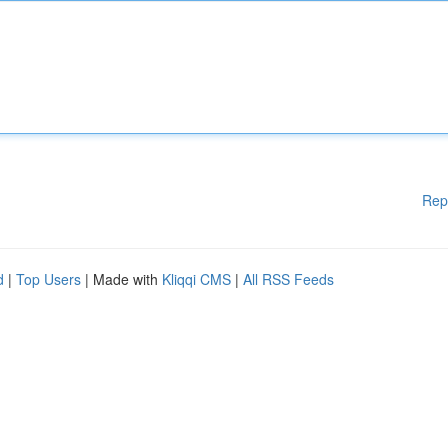
Rep
d
|
Top Users
| Made with
Kliqqi CMS
|
All RSS Feeds