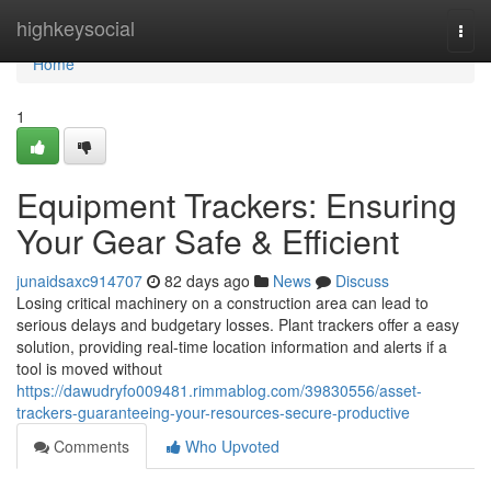
Home
highkeysocial
Togg
navi
Home
1
Equipment Trackers: Ensuring
Your Gear Safe & Efficient
junaidsaxc914707
82 days ago
News
Discuss
Losing critical machinery on a construction area can lead to
serious delays and budgetary losses. Plant trackers offer a easy
solution, providing real-time location information and alerts if a
tool is moved without
https://dawudryfo009481.rimmablog.com/39830556/asset-
trackers-guaranteeing-your-resources-secure-productive
Comments
Who Upvoted