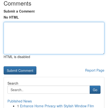
Comments
Submit a Comment
No HTML
HTML is disabled
Report Page
Search
Go
Published News
1
Enhance Home Privacy with Stylish Window Film