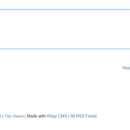
Rep
d
|
Top Users
| Made with
Kliqqi CMS
|
All RSS Feeds