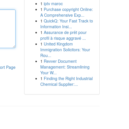
1
iptv maroc
1
Purchase copyright Online:
A Comprehensive Exp...
1
QuickQ: Your Fast Track to
Information Insi...
1
Assurance de prêt pour
profil à risque aggravé ...
1
United Kingdom
Immigration Solicitors: Your
Rou...
1
Revver Document
Management: Streamlining
ort Page
Your W...
1
Finding the Right Industrial
Chemical Supplier:...