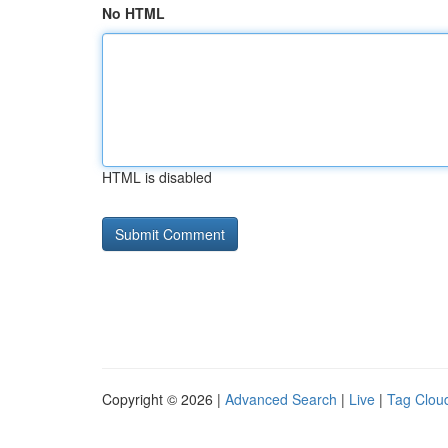
No HTML
HTML is disabled
Copyright © 2026 |
Advanced Search
|
Live
|
Tag Clou