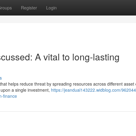
roups
Register
Login
scussed: A vital to long-lasting
s
 that helps reduce threat by spreading resources across different asset 
 upon a single investment,
https://jeandual143222.widblog.com/96204
n-finance