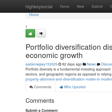
Home
highkeysocial
Home
New
Submit
G
Home
1
Portfolio diversification di
economic growth
aadamwgwy153029
82 days ago
News
Discus
Portfolio diversity is a fundamental investing approach
sectors, and geographic regions as opposed to relying
property-allotment-and-diversification-matter-in-moder
Comments
Who Upvoted
Comments
Submit a Comment