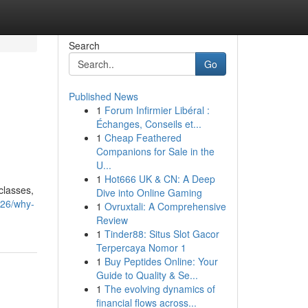
Search
Go
Published News
1
Forum Infirmier Libéral :
Échanges, Conseils et...
1
Cheap Feathered
Companions for Sale in the
U...
1
Hot666 UK & CN: A Deep
classes,
Dive into Online Gaming
426/why-
1
Ovruxtali: A Comprehensive
Review
1
Tinder88: Situs Slot Gacor
Terpercaya Nomor 1
1
Buy Peptides Online: Your
Guide to Quality & Se...
1
The evolving dynamics of
financial flows across...