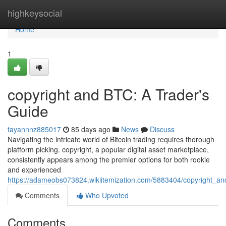
Home
highkeysocial
Home
1
copyright and BTC: A Trader's
Guide
tayannnz885017
85 days ago
News
Discuss
Navigating the intricate world of Bitcoin trading requires thorough
platform picking. copyright, a popular digital asset marketplace,
consistently appears among the premier options for both rookie
and experienced
https://adameobs073824.wikiitemization.com/5883404/copyright_a
Comments
Who Upvoted
Comments