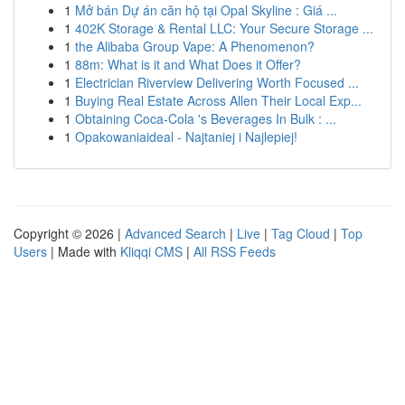
1
Mở bán Dự án căn hộ tại Opal Skyline : Giá ...
1
402K Storage & Rental LLC: Your Secure Storage ...
1
the Alibaba Group Vape: A Phenomenon?
1
88m: What is it and What Does it Offer?
1
Electrician Riverview Delivering Worth Focused ...
1
Buying Real Estate Across Allen Their Local Exp...
1
Obtaining Coca-Cola 's Beverages In Bulk : ...
1
Opakowaniaideal - Najtaniej i Najlepiej!
Copyright © 2026 |
Advanced Search
|
Live
|
Tag Cloud
|
Top
Users
| Made with
Kliqqi CMS
|
All RSS Feeds