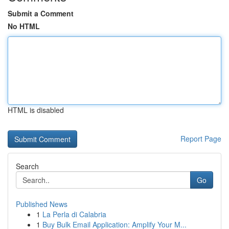
Submit a Comment
No HTML
HTML is disabled
Report Page
Search
Go
Published News
1
La Perla di Calabria
1
Buy Bulk Email Application: Amplify Your M...