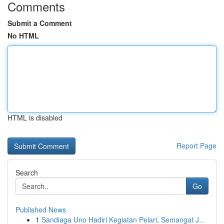
Comments
Submit a Comment
No HTML
HTML is disabled
Report Page
Search
Go
Published News
1
Sandiaga Uno Hadiri Kegiatan Pelari, Semangat J...