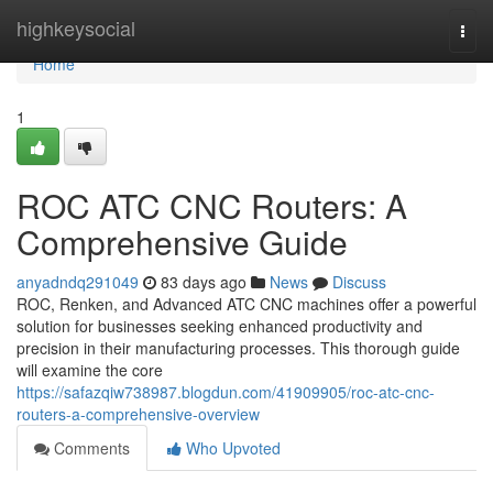
Home
highkeysocial
Togg
navi
Home
1
ROC ATC CNC Routers: A
Comprehensive Guide
anyadndq291049
83 days ago
News
Discuss
ROC, Renken, and Advanced ATC CNC machines offer a powerful
solution for businesses seeking enhanced productivity and
precision in their manufacturing processes. This thorough guide
will examine the core
https://safazqiw738987.blogdun.com/41909905/roc-atc-cnc-
routers-a-comprehensive-overview
Comments
Who Upvoted