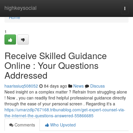
Home
highkeysocial
Togg
navi
Home
1
Receive Skilled Guidance
Online : Your Questions
Addressed
haarissiuq508052
84 days ago
News
Discuss
Need insight on a complex matter ? Refrain from struggling alone
! Now , you can readily find helpful professional guidance directly
through the ease of your personal screen . Regarding it's a
https://umarzdlp767168.tribunablog.com/get-expert-counsel-via-
the-internet-the-questions-answered-55866685
Comments
Who Upvoted