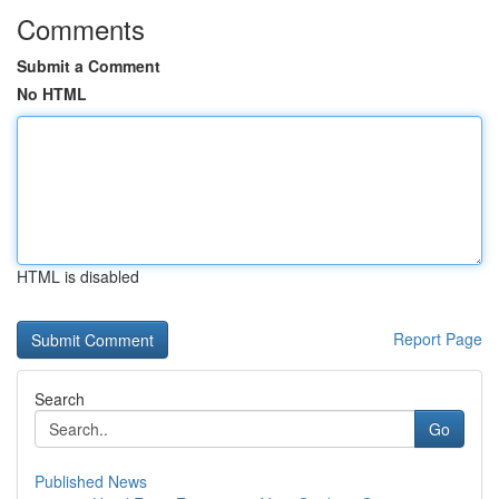
Comments
Submit a Comment
No HTML
HTML is disabled
Report Page
Search
Go
Published News