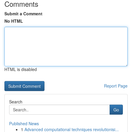
Comments
Submit a Comment
No HTML
HTML is disabled
Report Page
Search
Go
Published News
1
Advanced computational techniques revolutionisi...