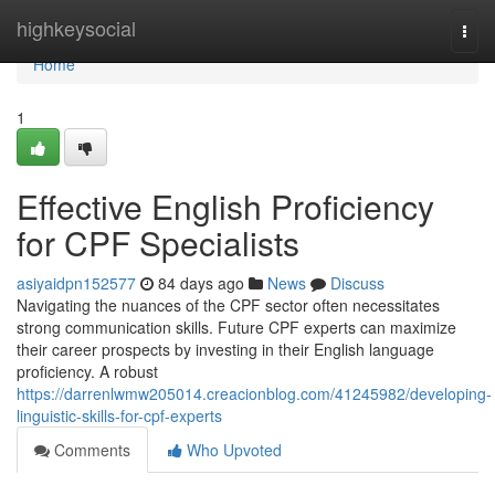
Home
highkeysocial
Togg
navi
Home
1
Effective English Proficiency
for CPF Specialists
asiyaidpn152577
84 days ago
News
Discuss
Navigating the nuances of the CPF sector often necessitates
strong communication skills. Future CPF experts can maximize
their career prospects by investing in their English language
proficiency. A robust
https://darrenlwmw205014.creacionblog.com/41245982/developing-
linguistic-skills-for-cpf-experts
Comments
Who Upvoted