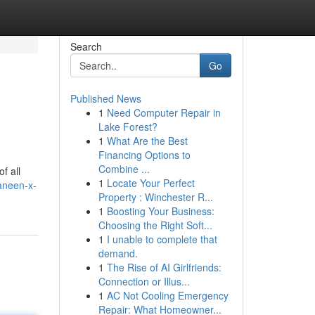
Search
Go
Published News
1
Need Computer Repair in
Lake Forest?
1
What Are the Best
Financing Options to
Combine ...
f all
1
Locate Your Perfect
aneen-x-
Property : Winchester R...
1
Boosting Your Business:
Choosing the Right Soft...
1
I unable to complete that
demand.
1
The Rise of AI Girlfriends:
Connection or Illus...
1
AC Not Cooling Emergency
Repair: What Homeowner...