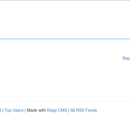
Rep
d
|
Top Users
| Made with
Kliqqi CMS
|
All RSS Feeds