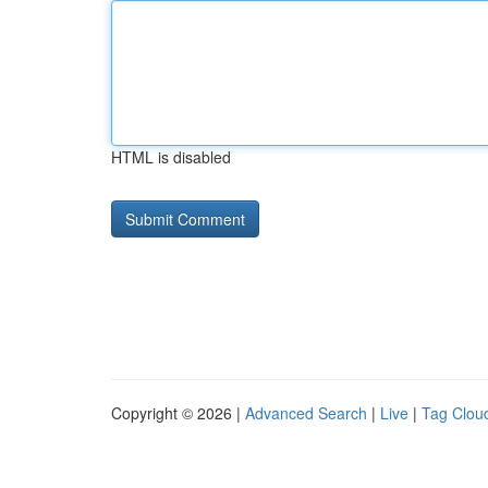
HTML is disabled
Copyright © 2026 |
Advanced Search
|
Live
|
Tag Clou