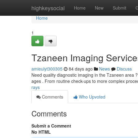
Home
highkeysocial
Home
New
Submit
G
Home
1
Tzaneen Imaging Service
amieulyt300305
84 days ago
News
Discuss
Need quality diagnostic imaging in the Tzaneen area ? O
ages . From routine check-ups to more complex proce
rays
Comments
Who Upvoted
Comments
Submit a Comment
No HTML