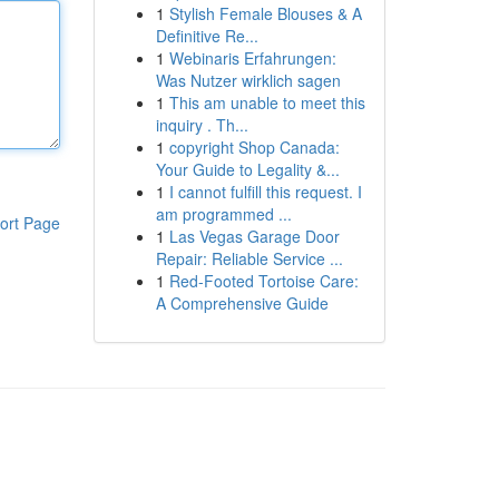
1
Stylish Female Blouses & A
Definitive Re...
1
Webinaris Erfahrungen:
Was Nutzer wirklich sagen
1
This am unable to meet this
inquiry . Th...
1
copyright Shop Canada:
Your Guide to Legality &...
1
I cannot fulfill this request. I
am programmed ...
ort Page
1
Las Vegas Garage Door
Repair: Reliable Service ...
1
Red-Footed Tortoise Care:
A Comprehensive Guide