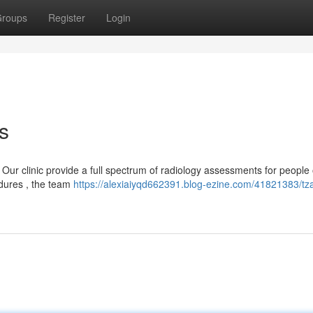
roups
Register
Login
s
ur clinic provide a full spectrum of radiology assessments for people o
dures , the team
https://alexiaiyqd662391.blog-ezine.com/41821383/tz