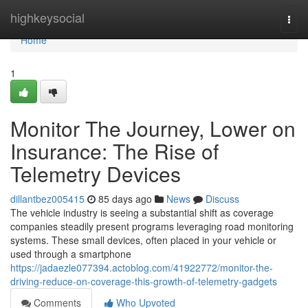
Home
highkeysocial
Togg
navi
Home
1
Monitor The Journey, Lower on
Insurance: The Rise of
Telemetry Devices
dillantbez005415
85 days ago
News
Discuss
The vehicle industry is seeing a substantial shift as coverage
companies steadily present programs leveraging road monitoring
systems. These small devices, often placed in your vehicle or
used through a smartphone
https://jadaezle077394.actoblog.com/41922772/monitor-the-
driving-reduce-on-coverage-this-growth-of-telemetry-gadgets
Comments
Who Upvoted