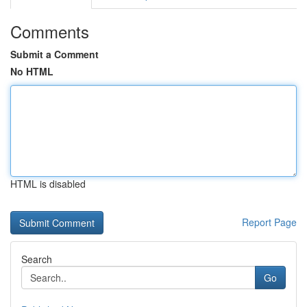
Comments
Submit a Comment
No HTML
HTML is disabled
Report Page
Search
Go