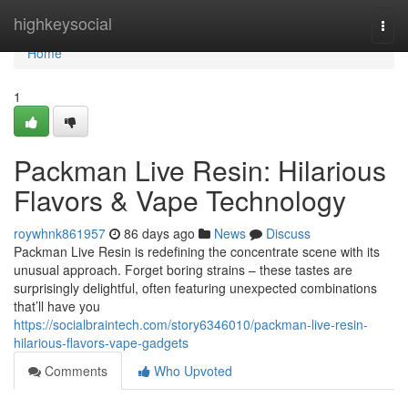
Home
highkeysocial
Togg
navi
Home
1
Packman Live Resin: Hilarious
Flavors & Vape Technology
roywhnk861957
86 days ago
News
Discuss
Packman Live Resin is redefining the concentrate scene with its
unusual approach. Forget boring strains – these tastes are
surprisingly delightful, often featuring unexpected combinations
that’ll have you
https://socialbraintech.com/story6346010/packman-live-resin-
hilarious-flavors-vape-gadgets
Comments
Who Upvoted