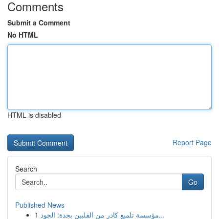
Comments
Submit a Comment
No HTML
HTML is disabled
Report Page
Search
Go
Published News
1
مؤسسة تلميع كادر من الفلبين بجدة: الجود...