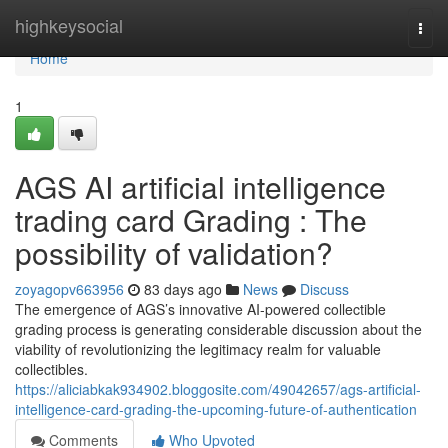
Home
highkeysocial
Togg
navi
Home
1
AGS AI artificial intelligence
trading card Grading : The
possibility of validation?
zoyagopv663956
83 days ago
News
Discuss
The emergence of AGS’s innovative AI-powered collectible
grading process is generating considerable discussion about the
viability of revolutionizing the legitimacy realm for valuable
collectibles.
https://aliciabkak934902.bloggosite.com/49042657/ags-artificial-
intelligence-card-grading-the-upcoming-future-of-authentication
Comments
Who Upvoted