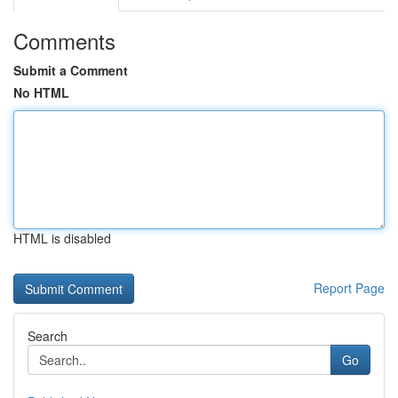
Comments
Submit a Comment
No HTML
HTML is disabled
Report Page
Search
Go