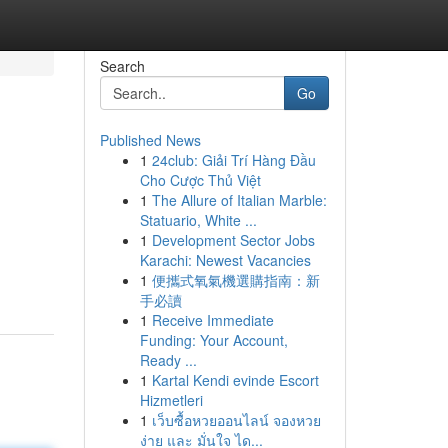
Search
Go
Published News
1
24club: Giải Trí Hàng Đầu
Cho Cược Thủ Việt
1
The Allure of Italian Marble:
Statuario, White ...
1
Development Sector Jobs
Karachi: Newest Vacancies
1
便攜式氧氣機選購指南：新
手必讀
1
Receive Immediate
Funding: Your Account,
Ready ...
1
Kartal Kendi evinde Escort
Hizmetleri
1
เว็บซื้อหวยออนไลน์ จองหวย
ง่าย และ มั่นใจ ได...