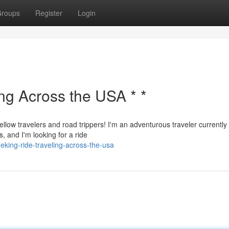
roups
Register
Login
ing Across the USA * *
ellow travelers and road trippers! I'm an adventurous traveler currently
, and I'm looking for a ride
king-ride-traveling-across-the-usa