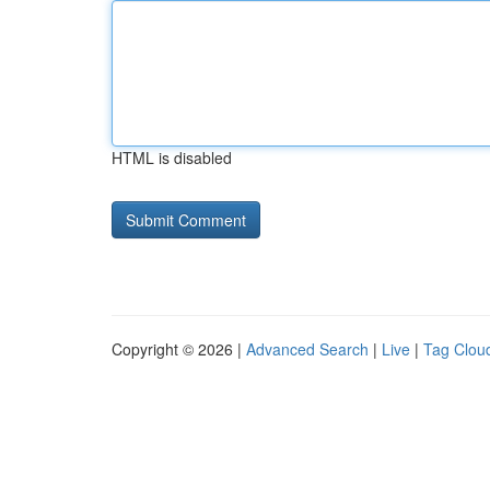
HTML is disabled
Copyright © 2026 |
Advanced Search
|
Live
|
Tag Clou