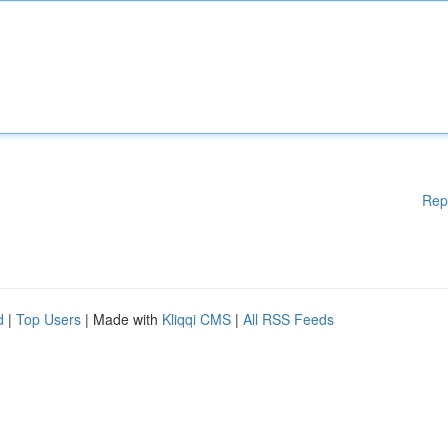
Rep
d
|
Top Users
| Made with
Kliqqi CMS
|
All RSS Feeds