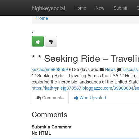
Home
highkeysocial
Home
New
Submit
G
Home
1
* * Seeking Ride – Travel
keziaopme608559
85 days ago
News
Discuss
* * Seeking Ride – Traveling Across the USA * * Hello, f
exploring the incredible landscapes of the United States
https://kathryniejg370567.bloggazzo.com/39960004/see
Comments
Who Upvoted
Comments
Submit a Comment
No HTML