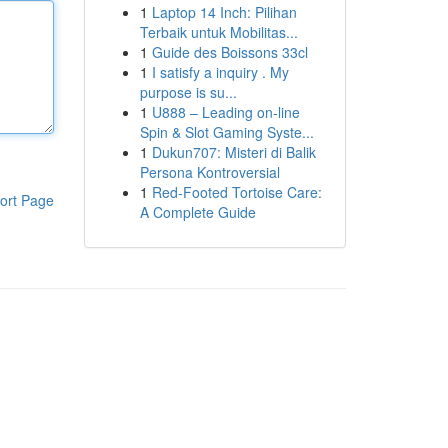
1
Laptop 14 Inch: Pilihan
Terbaik untuk Mobilitas...
1
Guide des Boissons 33cl
1
I satisfy a inquiry . My
purpose is su...
1
U888 – Leading on-line
Spin & Slot Gaming Syste...
1
Dukun707: Misteri di Balik
Persona Kontroversial
1
Red-Footed Tortoise Care:
ort Page
A Complete Guide