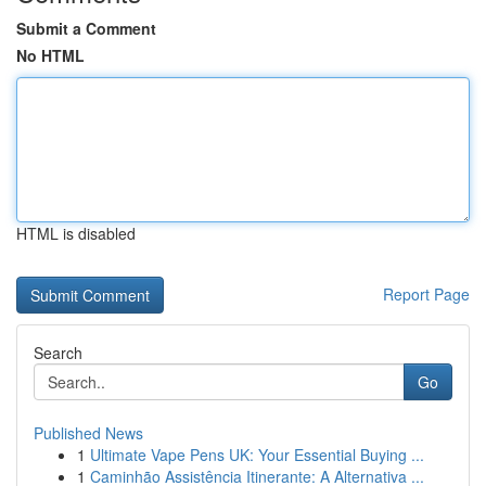
Submit a Comment
No HTML
HTML is disabled
Report Page
Search
Go
Published News
1
Ultimate Vape Pens UK: Your Essential Buying ...
1
Caminhão Assistência Itinerante: A Alternativa ...