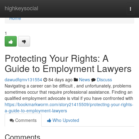
Home
highkeysocial
Togg
navi
Home
1
Protecting Your Rights: A
Guide to Employment Lawyers
dawudfqmv131554
84 days ago
News
Discuss
Navigating a career can be difficult , and unfortunately, problems
sometimes occur that require professional assistance. Finding an
qualified employment advocate is vital if you have confronted with
https://bookmarkworm.com/story21415509/protecting-your-rights-
a-guide-to-employment-lawyers
Comments
Who Upvoted
Comments