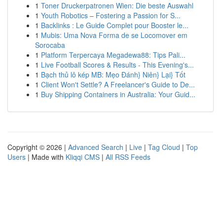
1
Toner Druckerpatronen Wien: Die beste Auswahl
1
Youth Robotics – Fostering a Passion for S...
1
Backlinks : Le Guide Complet pour Booster le...
1
Mubis: Uma Nova Forma de se Locomover em
Sorocaba
1
Platform Terpercaya Megadewa88: Tips Pali...
1
Live Football Scores & Results - This Evening's...
1
Bạch thủ lô kép MB: Mẹo Đánh} Niên} Lại} Tốt
1
Client Won't Settle? A Freelancer's Guide to De...
1
Buy Shipping Containers in Australia: Your Guid...
Copyright © 2026 |
Advanced Search
|
Live
|
Tag Cloud
|
Top
Users
| Made with
Kliqqi CMS
|
All RSS Feeds