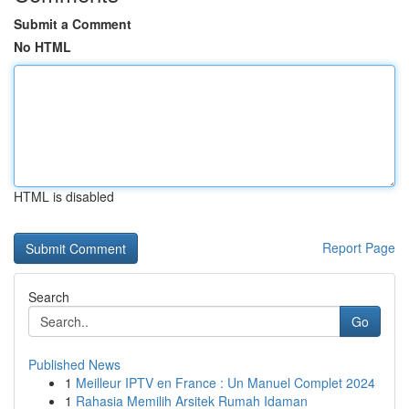
Submit a Comment
No HTML
HTML is disabled
Report Page
Search
Go
Published News
1
Meilleur IPTV en France : Un Manuel Complet 2024
1
Rahasia Memilih Arsitek Rumah Idaman