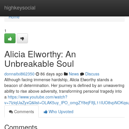
Home
highkeysocial
Home
1
Alicia Elworthy: An
Unbreakable Soul
donnaitxi862350
86 days ago
News
Discuss
Although facing immense hardship, Alicia Elworthy stands a
beacon of determination. Her journey is defined by an unwavering
ability to rise above adversity, transforming personal tragedy into
a
https://www.youtube.com/watch?
v=7lziqUaZyxQ&list=OLAK5uy_lPO_omgZY8ejFlfjL11lUO8vpNOKqs
Comments
Who Upvoted
Comments