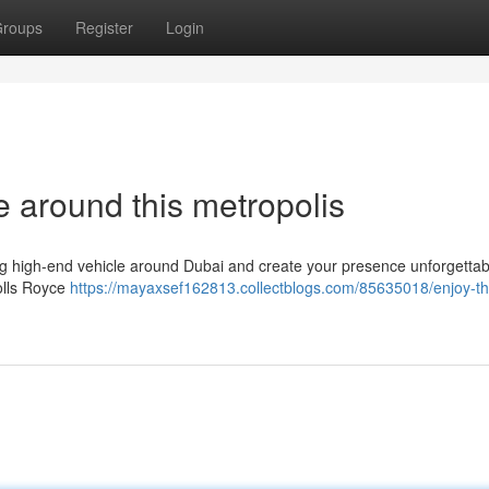
roups
Register
Login
 around this metropolis
g high-end vehicle around Dubai and create your presence unforgettab
Rolls Royce
https://mayaxsef162813.collectblogs.com/85635018/enjoy-the