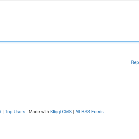
Rep
d
|
Top Users
| Made with
Kliqqi CMS
|
All RSS Feeds