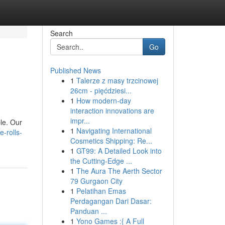
Search
Go
Published News
1
Talerze z masy trzcinowej
26cm - pięćdziesi...
1
How modern-day
interaction innovations are
impr...
le. Our
1
Navigating International
-rolls-
Cosmetics Shipping: Re...
1
GT99: A Detailed Look into
the Cutting-Edge ...
1
The Aura The Aerth Sector
79 Gurgaon City
1
Pelatihan Emas
Perdagangan Dari Dasar:
Panduan ...
1
Yono Games :{ A Full