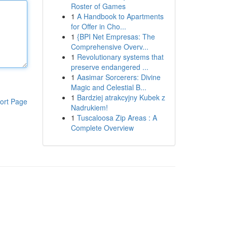
Roster of Games
1
A Handbook to Apartments
for Offer in Cho...
1
{BPI Net Empresas: The
Comprehensive Overv...
1
Revolutionary systems that
preserve endangered ...
1
Aasimar Sorcerers: Divine
Magic and Celestial B...
1
Bardziej atrakcyjny Kubek z
ort Page
Nadrukiem!
1
Tuscaloosa Zip Areas : A
Complete Overview