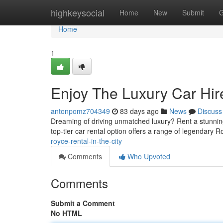
Home
highkeysocial
Home
New
Submit
G
Home
1
Enjoy The Luxury Car Hire
antonpomz704349
83 days ago
News
Discuss
Dreaming of driving unmatched luxury? Rent a stunnin
top-tier car rental option offers a range of legendary 
royce-rental-in-the-city
Comments
Who Upvoted
Comments
Submit a Comment
No HTML