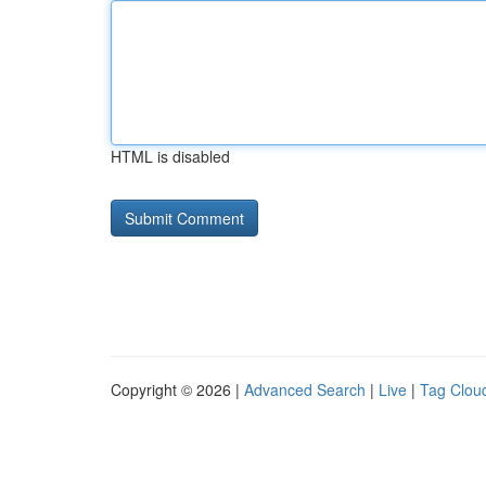
HTML is disabled
Copyright © 2026 |
Advanced Search
|
Live
|
Tag Clou