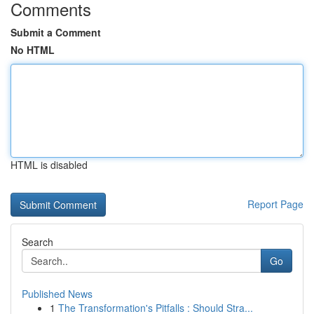
Comments
Submit a Comment
No HTML
HTML is disabled
Report Page
Search
Go
Published News
1
The Transformation's Pitfalls : Should Stra...