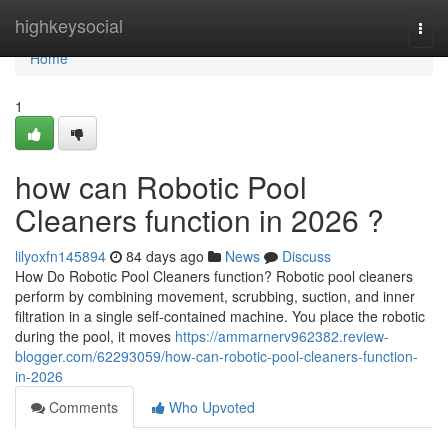
Home
highkeysocial
Togg
navi
Home
1
how can Robotic Pool
Cleaners function in 2026 ?
lilyoxfn145894
84 days ago
News
Discuss
How Do Robotic Pool Cleaners function? Robotic pool cleaners
perform by combining movement, scrubbing, suction, and inner
filtration in a single self-contained machine. You place the robotic
during the pool, it moves
https://ammarnerv962382.review-
blogger.com/62293059/how-can-robotic-pool-cleaners-function-
in-2026
Comments
Who Upvoted