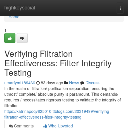
Home
highkeysocial
Togg
navi
Home
1
Verifying Filtration
Effectiveness: Filter Integrity
Testing
umarfymt189466
83 days ago
News
Discuss
In the realm of filtration/ purification /separation, ensuring the
utmost/ complete/ absolute purity is paramount. This demands/
requires / necessitates rigorous testing to validate the integrity of
filtration
https://katrinapoqv825010.ttblogs.com/20319499/verifying-
filtration-effectiveness-filter-integrity-testing
Comments
Who Upvoted