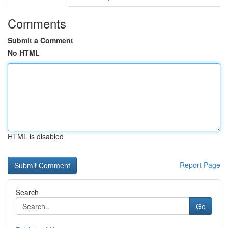
Comments
Submit a Comment
No HTML
HTML is disabled
Report Page
Search
Go