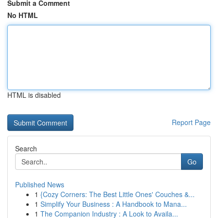
Submit a Comment
No HTML
HTML is disabled
Report Page
Search
Go
Published News
1
{Cozy Corners: The Best Little Ones' Couches &...
1
Simplify Your Business : A Handbook to Mana...
1
The Companion Industry : A Look to Availa...