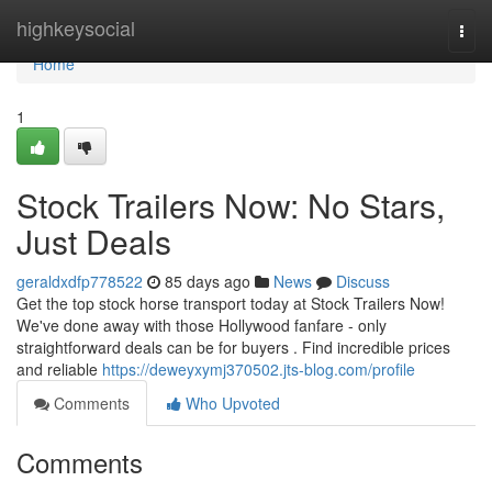
Home
highkeysocial
Togg
navi
Home
1
Stock Trailers Now: No Stars,
Just Deals
geraldxdfp778522
85 days ago
News
Discuss
Get the top stock horse transport today at Stock Trailers Now!
We've done away with those Hollywood fanfare - only
straightforward deals can be for buyers . Find incredible prices
and reliable
https://deweyxymj370502.jts-blog.com/profile
Comments
Who Upvoted
Comments