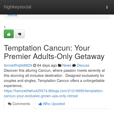
Home
highkeysocial
Togg
navi
Home
1
Temptation Cancun: Your
Premier Adults-Only Getaway
fannietfhq948829
84 days ago
News
Discuss
Discover this alluring Cancun, where passion meets serenity at
this stunning all-inclusive destination . Designed exclusively for
couples and singles, Temptation Cancun offers a unforgettable
experience,
https://hamzahfwhx425574.ttblogs.com/21219695/temptation-
cancun-your-exclusive-grown-ups-only-retreat
Comments
Who Upvoted