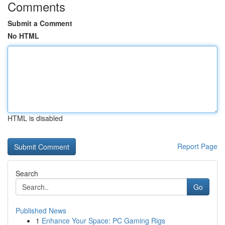
Comments
Submit a Comment
No HTML
HTML is disabled
Report Page
Search
Go
Published News
1
Enhance Your Space: PC Gaming Rigs