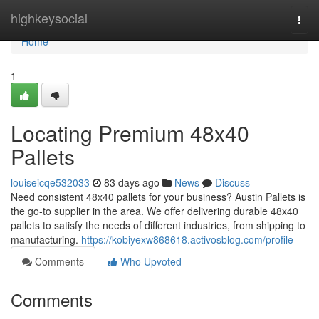
Home
highkeysocial
Togg
navi
Home
1
Locating Premium 48x40
Pallets
louiseicqe532033
83 days ago
News
Discuss
Need consistent 48x40 pallets for your business? Austin Pallets is
the go-to supplier in the area. We offer delivering durable 48x40
pallets to satisfy the needs of different industries, from shipping to
manufacturing.
https://kobiyexw868618.activosblog.com/profile
Comments
Who Upvoted
Comments