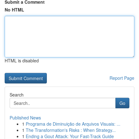
Submit a Comment
No HTML
HTML is disabled
Report Page
Search
Go
Published News
1
Programa de Diminuição de Arquivos Visuais: ...
1
The Transformation's Risks : When Strategy...
1
Ending a Gout Attack: Your Fast-Track Guide