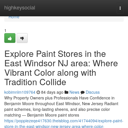
Home
highkeysocial
Togg
navi
Home
1
Explore Paint Stores in the
East Windsor NJ area: Where
Vibrant Color along with
Tradition Collide
kobimnlm109764
84 days ago
News
Discuss
Why Property Owners plus Professionals Have Confidence in
Benjamin Moore throughout East Windsor, New Jersey Radiant
paint schemes, long-lasting sheens, and also precise color
matching — Benjamin Moore paint stores
https://poppiezeqe417630.theisblog.com/41744094/explore-paint-
store-in-the-east-windsor-new-jersey-area-where-color-