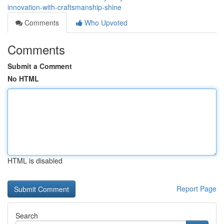
innovation-with-craftsmanship-shine
Comments
Who Upvoted
Comments
Submit a Comment
No HTML
HTML is disabled
Report Page
Search