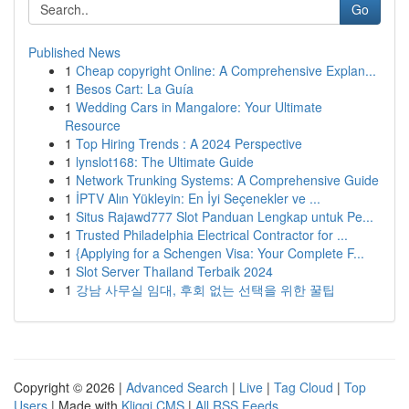
Go
Published News
1
Cheap copyright Online: A Comprehensive Explan...
1
Besos Cart: La Guía
1
Wedding Cars in Mangalore: Your Ultimate
Resource
1
Top Hiring Trends : A 2024 Perspective
1
lynslot168: The Ultimate Guide
1
Network Trunking Systems: A Comprehensive Guide
1
İPTV Alın Yükleyin: En İyi Seçenekler ve ...
1
Situs Rajawd777 Slot Panduan Lengkap untuk Pe...
1
Trusted Philadelphia Electrical Contractor for ...
1
{Applying for a Schengen Visa: Your Complete F...
1
Slot Server Thailand Terbaik 2024
1
강남 사무실 임대, 후회 없는 선택을 위한 꿀팁
Copyright © 2026 |
Advanced Search
|
Live
|
Tag Cloud
|
Top
Users
| Made with
Kliqqi CMS
|
All RSS Feeds