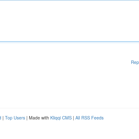
Rep
d
|
Top Users
| Made with
Kliqqi CMS
|
All RSS Feeds