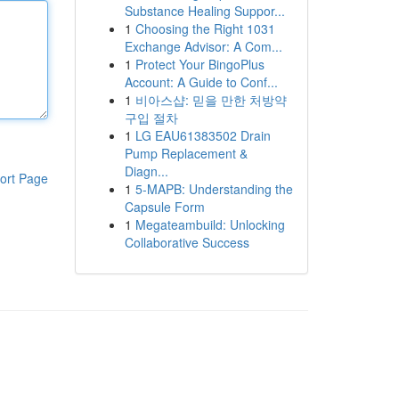
Substance Healing Suppor...
1
Choosing the Right 1031
Exchange Advisor: A Com...
1
Protect Your BingoPlus
Account: A Guide to Conf...
1
비아스샵: 믿을 만한 처방약
구입 절차
1
LG EAU61383502 Drain
Pump Replacement &
Diagn...
ort Page
1
5-MAPB: Understanding the
Capsule Form
1
Megateambuild: Unlocking
Collaborative Success