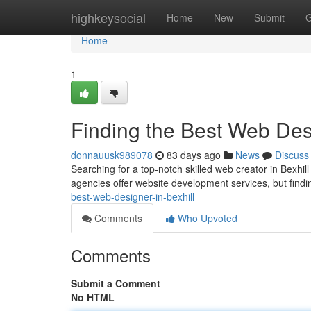
Home
highkeysocial
Home
New
Submit
G
Home
1
Finding the Best Web Desi
donnauusk989078
83 days ago
News
Discuss
Searching for a top-notch skilled web creator in Bexhil
agencies offer website development services, but findi
best-web-designer-in-bexhill
Comments
Who Upvoted
Comments
Submit a Comment
No HTML