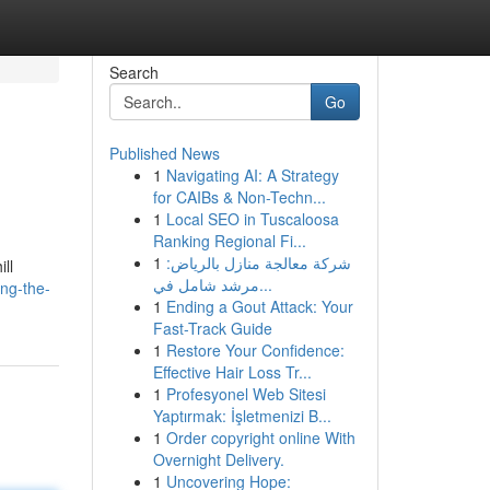
Search
Go
Published News
1
Navigating AI: A Strategy
for CAIBs & Non-Techn...
1
Local SEO in Tuscaloosa
Ranking Regional Fi...
1
شركة معالجة منازل بالرياض:
ll
مرشد شامل في...
ing-the-
1
Ending a Gout Attack: Your
Fast-Track Guide
1
Restore Your Confidence:
Effective Hair Loss Tr...
1
Profesyonel Web Sitesi
Yaptırmak: İşletmenizi B...
1
Order copyright online With
Overnight Delivery.
1
Uncovering Hope: