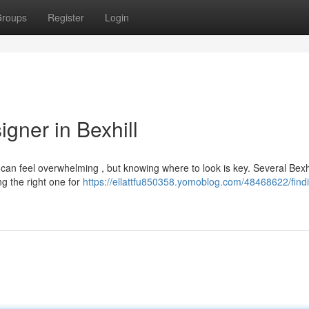
roups
Register
Login
gner in Bexhill
l can feel overwhelming , but knowing where to look is key. Several Bexhi
ng the right one for
https://ellattfu850358.yomoblog.com/48468622/find