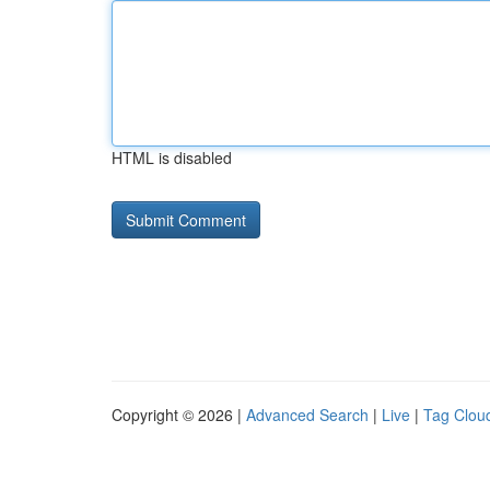
HTML is disabled
Copyright © 2026 |
Advanced Search
|
Live
|
Tag Clou