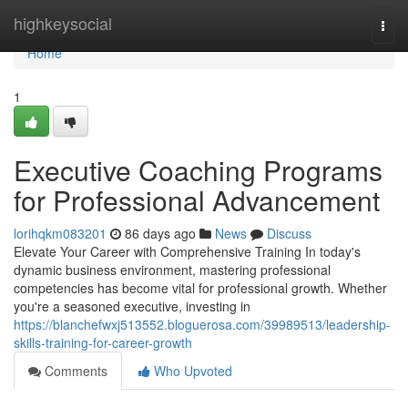
Home
highkeysocial
Togg
navi
Home
1
Executive Coaching Programs
for Professional Advancement
lorihqkm083201
86 days ago
News
Discuss
Elevate Your Career with Comprehensive Training In today's
dynamic business environment, mastering professional
competencies has become vital for professional growth. Whether
you're a seasoned executive, investing in
https://blanchefwxj513552.bloguerosa.com/39989513/leadership-
skills-training-for-career-growth
Comments
Who Upvoted