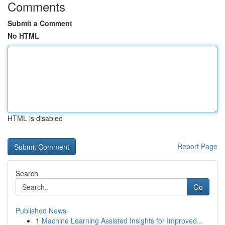
Comments
Submit a Comment
No HTML
HTML is disabled
Report Page
Search
Go
Published News
1
Machine Learning Assisted Insights for Improved...