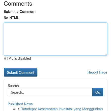
Comments
Submit a Comment
No HTML
HTML is disabled
Report Page
Search
Go
Published News
1
Ratudepo: Kesempatan Investasi yang Menggiurkan