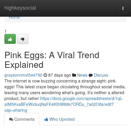
Home
highkeysocial
Togg
navi
Home
1
Pink Eggs: A Viral Trend
Explained
graysonnmxt544790
87 days ago
News
Discuss
The internet is now buzzing concerning a strange sight: pink
eggs! This latest craze began circulating throughout social media,
leaving many users wondering what's going. It’s neither a altered
product, but rather
https://docs.google.com/spreadsheets/d/1qL-
aIM5KxaBFeWx9uqNsFK4KthW88k7ORDu_7a02O8s/edit?
usp=sharing
Comments
Who Upvoted