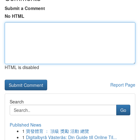
Submit a Comment
No HTML
HTML is disabled
Report Page
Search
Go
Published News
1
寶發體育 ： 頂級 獎勵 活動 總覽
1
Digitalbyrå Västerås: Din Guide till Online Til...