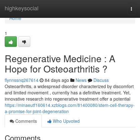
Home
highkeysocial
Togg
navi
Home
1
Regenerative Medicine : A
Hope for Osteoarthritis ?
flynnssnq267614
84 days ago
News
Discuss
Osteoarthritis, a widespread disorder characterized by discomfort
and limited movement , currently has a definitive treatment. Yet,
innovative research into regenerative treatment offer a potential
https://minaeutf160614.xzblogs.com/81400080/stem-cell-therapy-
a-promise-for-joint-degeneration
Comments
Who Upvoted
Comments