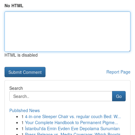
No HTML
HTML is disabled
Report Page
Search
Go
Published News
1
4-in-one Sleeper Chair vs. regular couch Bed: W...
1
Your Complete Handbook to Permanent Pigme...
1
İstanbul'da Emin Evden Eve Depolama Sunumları
1
Press Release vs. Media Coverage: Which Boosts ...