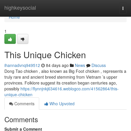
Home
highkeysocial
Togg
navi
Home
1
This Unique Chicken
ihannadvnq949512
84 days ago
News
Discuss
Dong Tao chicken , also known as Big Foot chicken , represents a
truly rare and ancient breed stemming from Vietnam ’s upper
provinces. Folklore suggest its creation began centuries ago,
possibly
https://flynnjnkj634616.weblogco.com/41562864/this-
unique-chicken
Comments
Who Upvoted
Comments
Submit a Comment