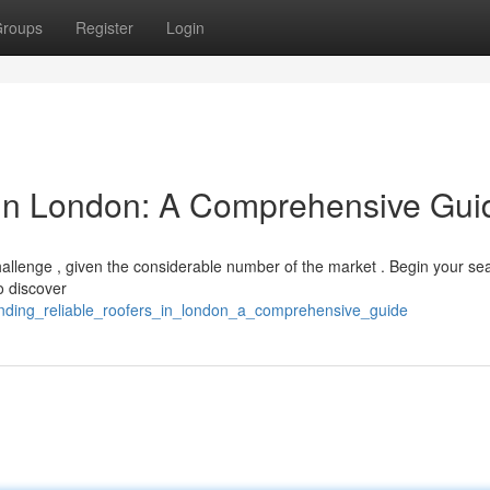
roups
Register
Login
 in London: A Comprehensive Gui
hallenge , given the considerable number of the market . Begin your se
o discover
nding_reliable_roofers_in_london_a_comprehensive_guide