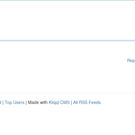
Rep
d
|
Top Users
| Made with
Kliqqi CMS
|
All RSS Feeds