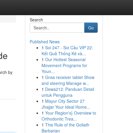
Search
Go
Published News
1
Soi 247 - Soi Cầu VIP 22:
de
Kết Quả Thống Kê và...
1
Our Hottest Seasonal
Movement Programs for
Youn...
arch by
1
Gnss receiver tablet Show
and steering Manage w...
1
Dewa212: Panduan Detail
untuk Pengguna
1
Mayur City Sector 27
Jhajjar Your Ideal Home...
1
Your Region's} Overview to
Orthodontic Trea...
1
This Rule of the Goliath
Barbarian