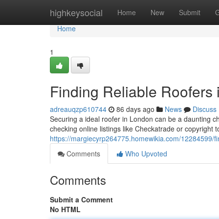
Home
highkeysocial
Home
New
Submit
G
Home
1
Finding Reliable Roofers
adreauqzp610744
86 days ago
News
Discuss
Securing a ideal roofer in London can be a daunting c
checking online listings like Checkatrade or copyright t
https://margiecyrp264775.homewikia.com/12284599/fi
Comments
Who Upvoted
Comments
Submit a Comment
No HTML