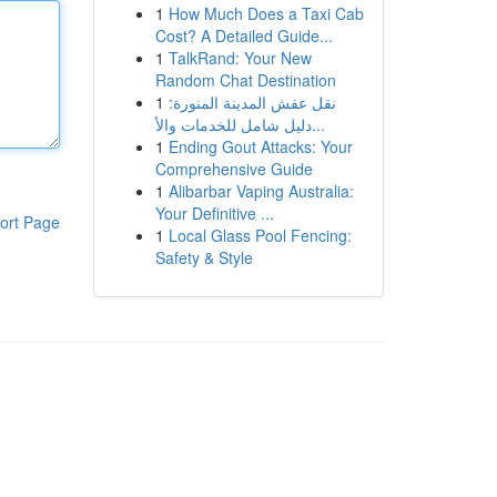
1
How Much Does a Taxi Cab
Cost? A Detailed Guide...
1
TalkRand: Your New
Random Chat Destination
1
نقل عفش المدينة المنورة:
دليل شامل للخدمات والأ...
1
Ending Gout Attacks: Your
Comprehensive Guide
1
Alibarbar Vaping Australia:
Your Definitive ...
ort Page
1
Local Glass Pool Fencing:
Safety & Style