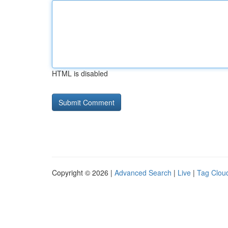
HTML is disabled
Copyright © 2026 |
Advanced Search
|
Live
|
Tag Clou