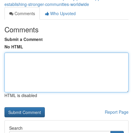
establishing-stronger-communities-worldwide
Comments
Who Upvoted
Comments
Submit a Comment
No HTML
HTML is disabled
Report Page
Search