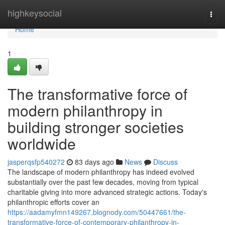
Home
highkeysocial
Togg
navi
Home
1
The transformative force of
modern philanthropy in
building stronger societies
worldwide
jasperqsfp540272
83 days ago
News
Discuss
The landscape of modern philanthropy has indeed evolved
substantially over the past few decades, moving from typical
charitable giving into more advanced strategic actions. Today's
philanthropic efforts cover an
https://aadamyfmn149267.blognody.com/50447661/the-
transformative-force-of-contemporary-philanthropy-in-